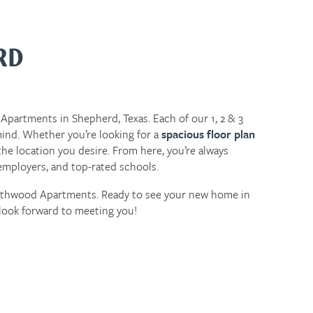
RD
Apartments in Shepherd, Texas. Each of our 1, 2 & 3
ind. Whether you’re looking for a
spacious floor plan
he location you desire. From here, you’re always
ployers, and top-rated schools.
outhwood Apartments. Ready to see your new home in
look forward to meeting you!