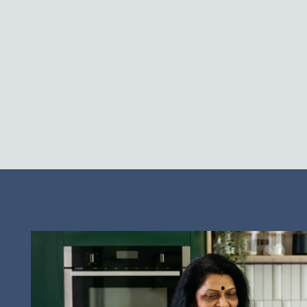
Neighborhood
Contact Us