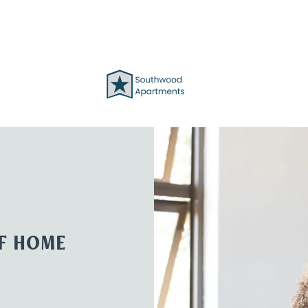
OF HOME