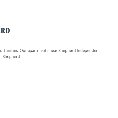
ERD
portunities. Our apartments near Shepherd Independent
in Shepherd.