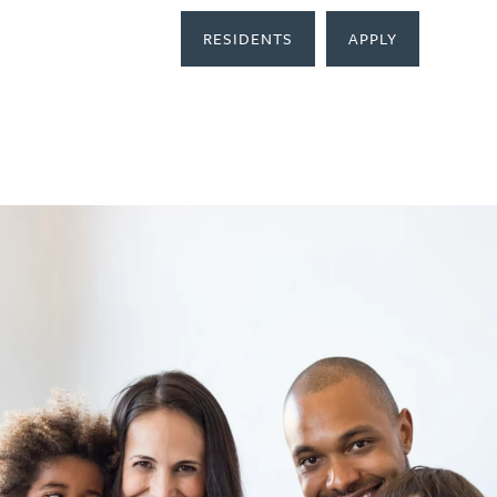
RESIDENTS
APPLY