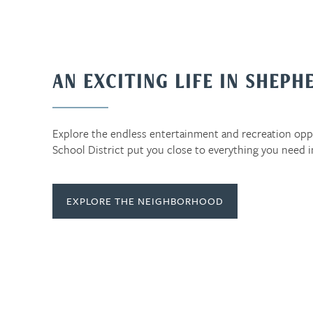
AN EXCITING LIFE IN SHEPH
Explore the endless entertainment and recreation op
School District put you close to everything you need 
EXPLORE THE NEIGHBORHOOD