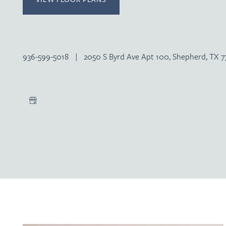
936-599-5018
|
2050 S Byrd Ave Apt 100, Shepherd, TX 7