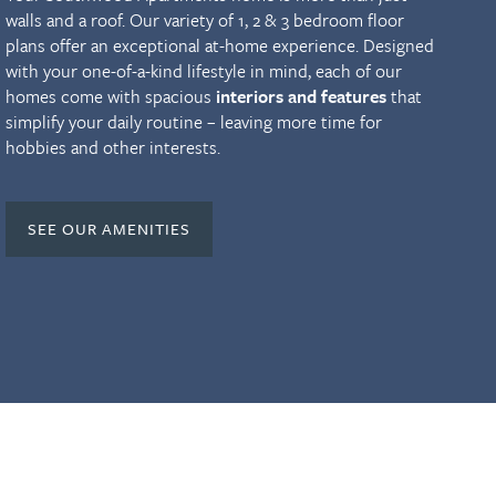
walls and a roof. Our variety of 1, 2 & 3 bedroom floor
plans offer an exceptional at-home experience. Designed
with your one-of-a-kind lifestyle in mind, each of our
homes come with spacious
interiors and features
that
simplify your daily routine – leaving more time for
hobbies and other interests.
SEE OUR AMENITIES