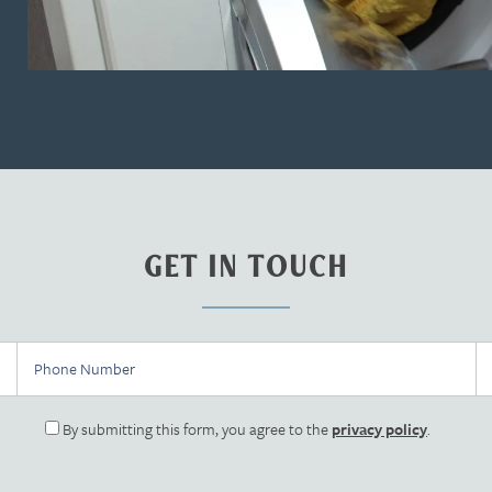
GET IN TOUCH
Phone Number
Em
By submitting this form, you agree to the
privacy policy
.