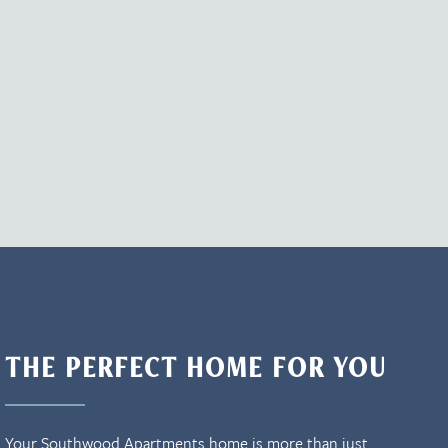
THE PERFECT HOME FOR YOU
Your Southwood Apartments home is more than just