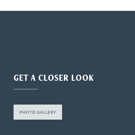
GET A CLOSER LOOK
PHOTO GALLERY