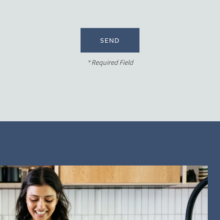
* Required Field