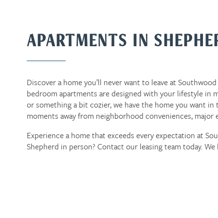
APARTMENTS IN SHEPHE
Discover a home you’ll never want to leave at Southwood 
bedroom apartments are designed with your lifestyle in m
or something a bit cozier, we have the home you want in t
moments away from neighborhood conveniences, major em
Experience a home that exceeds every expectation at S
Shepherd in person? Contact our leasing team today. We 