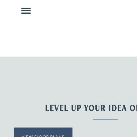
LEVEL UP YOUR IDEA 
VIEW FLOOR PLANS